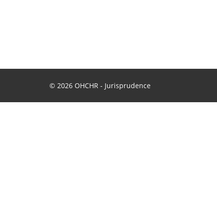
© 2026 OHCHR - Jurisprudence