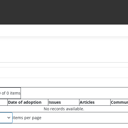
0 of 0 items
Date of adoption
Issues
Articles
No records available.
items per page