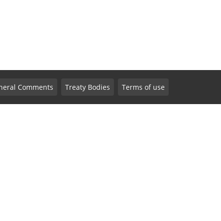
neral Comments
Treaty Bodies
Terms of use