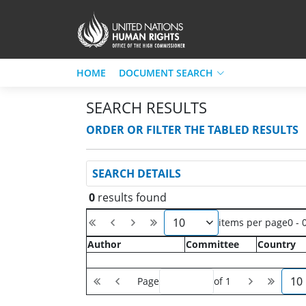
HOME
DOCUMENT SEARCH
SEARCH RESULTS
ORDER OR FILTER THE TABLED RESULTS
SEARCH DETAILS
0
results found
10
items per page
0 - 
Author
Committee
Country
10
Page
of 1