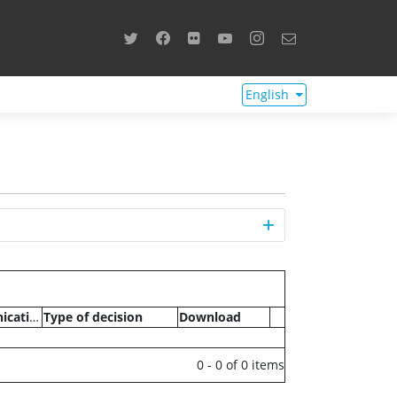
English
Communications
Type of decision
Download
0 - 0 of 0 items