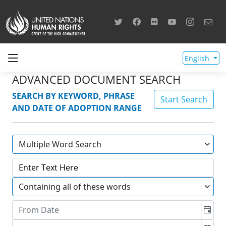
English
ADVANCED DOCUMENT SEARCH
SEARCH BY KEYWORD, PHRASE
Start Search
AND DATE OF ADOPTION RANGE
Multiple Word Search
Containing all of these words