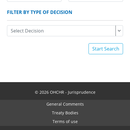
FILTER BY TYPE OF DECISION
Start Search
© 2026 OHCHR - Jurisprudence
General Comments
Treaty Bodies
Terms of use