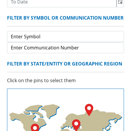
FILTER BY SYMBOL OR COMMUNICATION NUMBER
FILTER BY STATE/ENTITY OR GEOGRAPHIC REGION
Click on the pins to select them