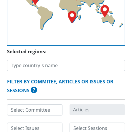
Selected regions:
FILTER BY COMMITEE, ARTICLES OR ISSUES OR
SESSIONS