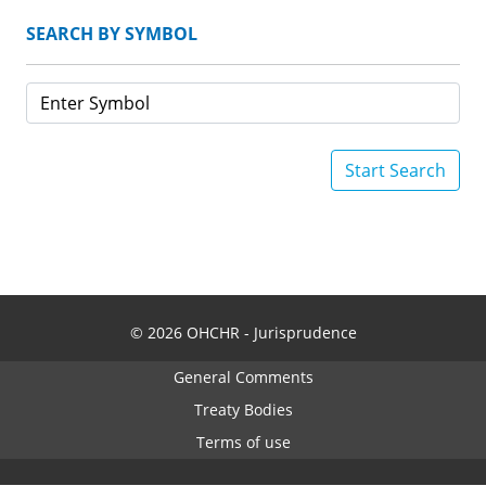
SEARCH BY SYMBOL
Start Search
© 2026 OHCHR - Jurisprudence
General Comments
Treaty Bodies
Terms of use