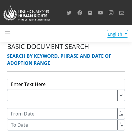
English
BASIC DOCUMENT SEARCH
SEARCH BY KEYWORD, PHRASE AND DATE OF
ADOPTION RANGE