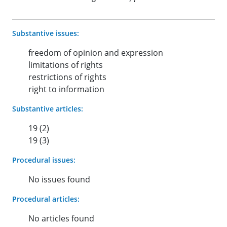
Substantive issues:
freedom of opinion and expression
limitations of rights
restrictions of rights
right to information
Substantive articles:
19 (2)
19 (3)
Procedural issues:
No issues found
Procedural articles:
No articles found