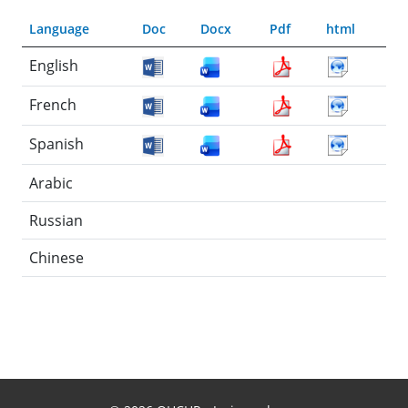
Language
Doc
Docx
Pdf
html
English
French
Spanish
Arabic
Russian
Chinese