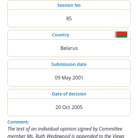
Session No
85
Country
Belarus
Submission date
09 May 2001
Date of decision
20 Oct 2005
Comment:
The text of an individual opinion signed by Committee
member Ms. Ruth Wedgwood is appended to the Views