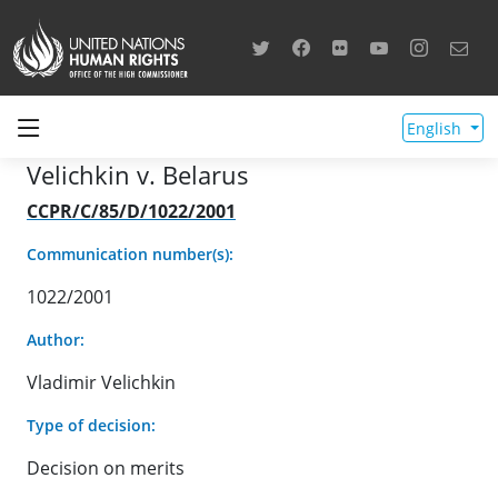
English
Velichkin v. Belarus
CCPR/C/85/D/1022/2001
Communication number(s):
1022/2001
Author:
Vladimir Velichkin
Type of decision:
Decision on merits