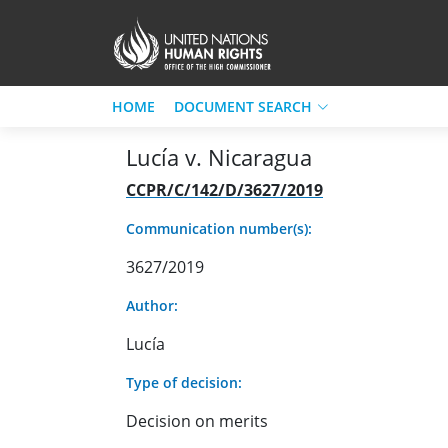
HOME
DOCUMENT SEARCH
Lucía v. Nicaragua
CCPR/C/142/D/3627/2019
Communication number(s):
3627/2019
Author:
Lucía
Type of decision:
Decision on merits