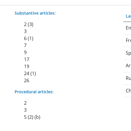
Substantive articles:
La
2 (3)
En
3
6 (1)
Fr
7
9
Sp
17
Ar
19
24 (1)
Ru
26
Ch
Procedural articles:
2
3
5 (2) (b)