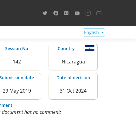
English
Session No
Country
142
Nicaragua
Submission date
Date of decision
29 May 2019
31 Oct 2024
mment:
s document has no comment: