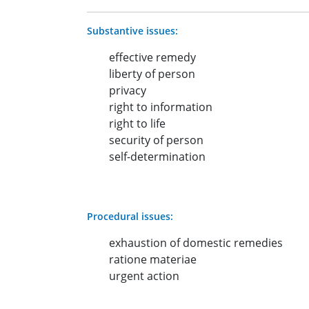
Substantive issues:
effective remedy
liberty of person
privacy
right to information
right to life
security of person
self-determination
Procedural issues:
exhaustion of domestic remedies
ratione materiae
urgent action