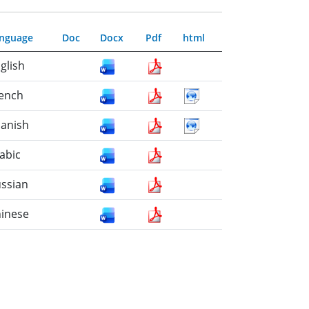
nguage
Doc
Docx
Pdf
html
glish
ench
anish
abic
ssian
inese