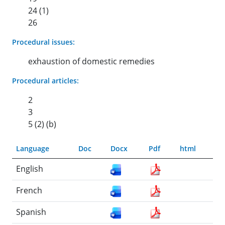
24 (1)
26
Procedural issues:
exhaustion of domestic remedies
Procedural articles:
2
3
5 (2) (b)
Language
Doc
Docx
Pdf
html
English
French
Spanish