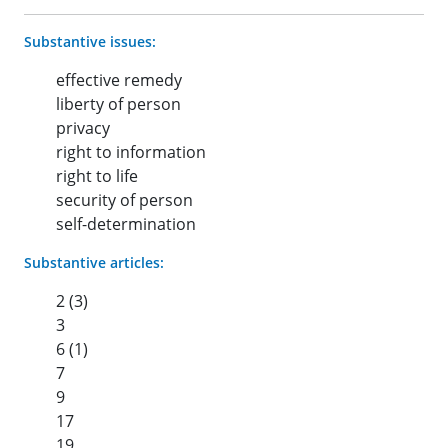
Substantive issues:
effective remedy
liberty of person
privacy
right to information
right to life
security of person
self-determination
Substantive articles:
2 (3)
3
6 (1)
7
9
17
19