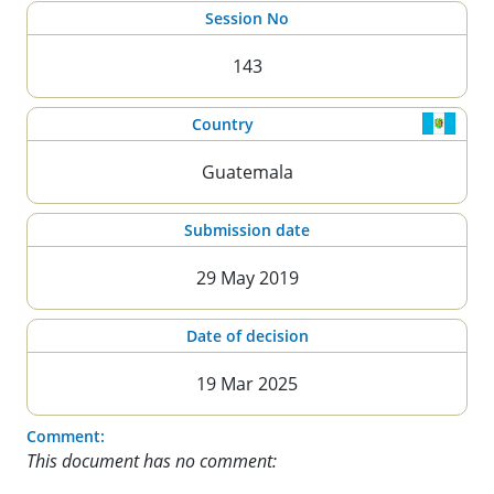
Session No
143
Country
Guatemala
Submission date
29 May 2019
Date of decision
19 Mar 2025
Comment:
This document has no comment: