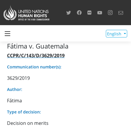
English
Fátima v. Guatemala
CCPR/C/143/D/3629/2019
Communication number(s):
3629/2019
Author:
Fátima
Type of decision:
Decision on merits