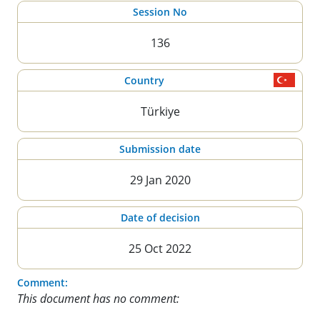
Session No
136
Country
Türkiye
Submission date
29 Jan 2020
Date of decision
25 Oct 2022
Comment:
This document has no comment: