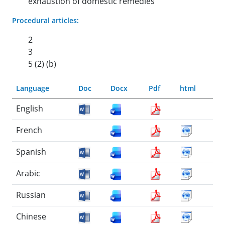
exhaustion of domestic remedies
Procedural articles:
2
3
5 (2) (b)
Language
Doc
Docx
Pdf
html
English
French
Spanish
Arabic
Russian
Chinese