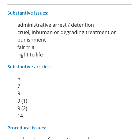
Substantive issues:
administrative arrest / detention
cruel, inhuman or degrading treatment or
punishment
fair trial
right to life
Substantive articles:
6
7
9
9 (1)
9 (2)
14
Procedural issues: