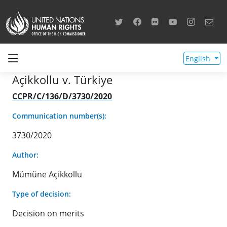
English
Açikkollu v. Türkiye
CCPR/C/136/D/3730/2020
Communication number(s):
3730/2020
Author:
Mümüne Açikkollu
Type of decision:
Decision on merits