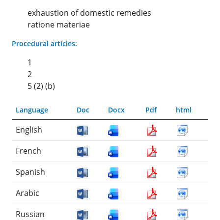
exhaustion of domestic remedies
ratione materiae
Procedural articles:
1
2
5 (2) (b)
Language
Doc
Docx
Pdf
html
English
French
Spanish
Arabic
Russian