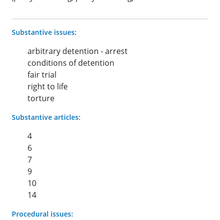
Substantive issues:
arbitrary detention - arrest
conditions of detention
fair trial
right to life
torture
Substantive articles:
4
6
7
9
10
14
Procedural issues: