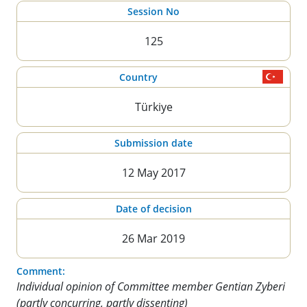
Session No
125
Country
Türkiye
Submission date
12 May 2017
Date of decision
26 Mar 2019
Comment:
Individual opinion of Committee member Gentian Zyberi
(partly concurring, partly dissenting)