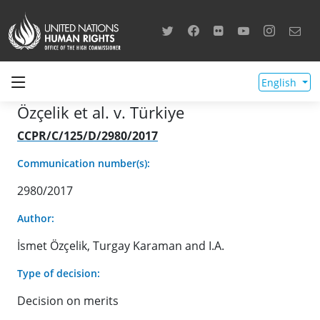
English
Özçelik et al. v. Türkiye
CCPR/C/125/D/2980/2017
Communication number(s):
2980/2017
Author:
İsmet Özçelik, Turgay Karaman and I.A.
Type of decision:
Decision on merits