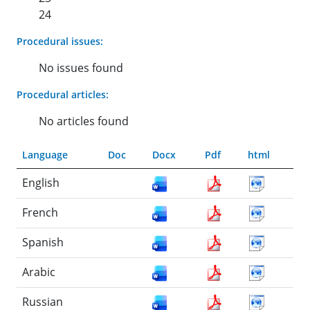
24
Procedural issues:
No issues found
Procedural articles:
No articles found
Language
Doc
Docx
Pdf
html
English
French
Spanish
Arabic
Russian