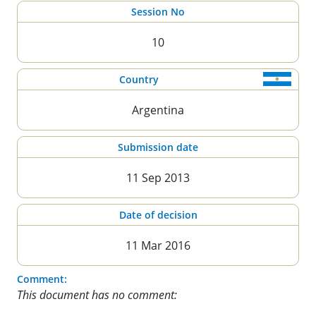
Session No
10
Country
Argentina
Submission date
11 Sep 2013
Date of decision
11 Mar 2016
Comment:
This document has no comment: