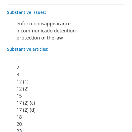
Substantive issues:
enforced disappearance
incommunicado detention
protection of the law
Substantive articles:
1
2
3
12 (1)
12 (2)
15
17 (2) (c)
17 (2) (d)
18
20
23