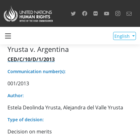
English
Yrusta v. Argentina
CED/C/10/D/1/2013
Communication number(s):
001/2013
Author:
Estela Deolinda Yrusta, Alejandra del Valle Yrusta
Type of decision:
Decision on merits