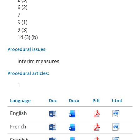
6 (2)
7
9 (1)
9 (3)
14 (3) (b)
Procedural issues:
interim measures
Procedural articles:
1
Language
Doc
Docx
Pdf
html
English
French