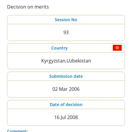
Decision on merits
Session No
93
Country
Kyrgyzstan,Uzbekistan
Submission date
02 Mar 2006
Date of decision
16 Jul 2008
Comment: