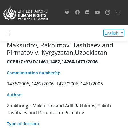
English
Maksudov, Rakhimov, Tashbaev and
Pirmatov v. Kyrgyzstan,Uzbekistan
CCPR/C/93/D/1461,1462,1476&1477/2006
Communication number(s):
1476/2006, 1462/2006, 1477/2006, 1461/2006
Author:
Zhakhongir Maksudov and Adil Rakhimov, Yakub
Tashbaev and Rasuldzhon Pirmatov
Type of decision: