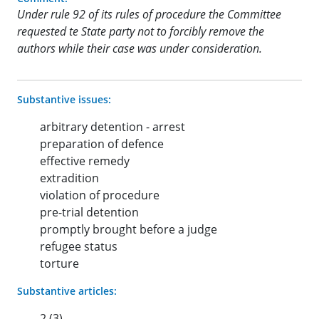
Under rule 92 of its rules of procedure the Committee
requested te State party not to forcibly remove the
authors while their case was under consideration.
Substantive issues:
arbitrary detention - arrest
preparation of defence
effective remedy
extradition
violation of procedure
pre-trial detention
promptly brought before a judge
refugee status
torture
Substantive articles:
2 (3)