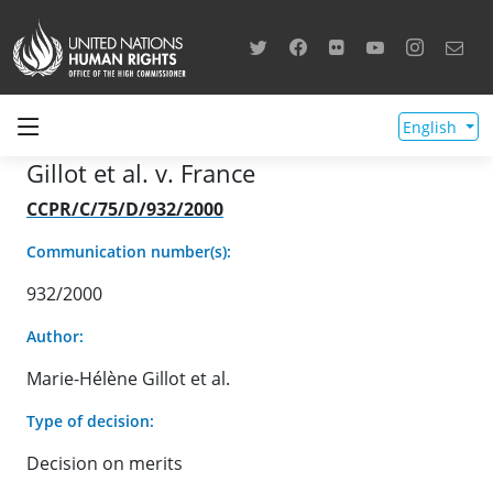
English
Gillot et al. v. France
CCPR/C/75/D/932/2000
Communication number(s):
932/2000
Author:
Marie-Hélène Gillot et al.
Type of decision:
Decision on merits