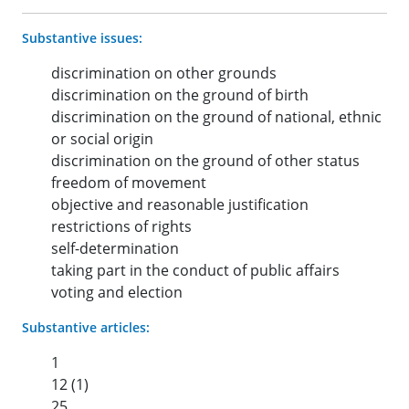
Substantive issues:
discrimination on other grounds
discrimination on the ground of birth
discrimination on the ground of national, ethnic
or social origin
discrimination on the ground of other status
freedom of movement
objective and reasonable justification
restrictions of rights
self-determination
taking part in the conduct of public affairs
voting and election
Substantive articles:
1
12 (1)
25