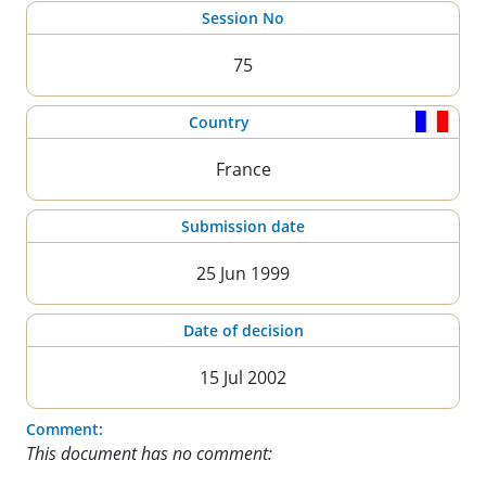
Session No
75
Country
France
Submission date
25 Jun 1999
Date of decision
15 Jul 2002
Comment:
This document has no comment: