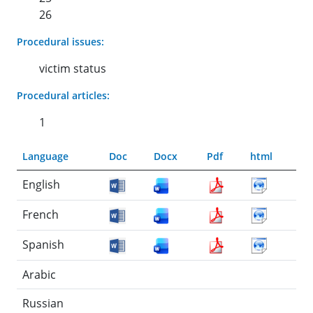
26
Procedural issues:
victim status
Procedural articles:
1
Language
Doc
Docx
Pdf
html
English
French
Spanish
Arabic
Russian